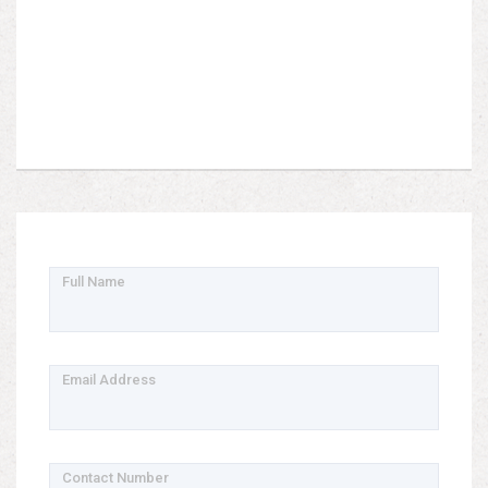
Full Name
Email Address
Contact Number