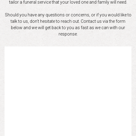
tailor a funeral service that your loved one and family will need.
Should you have any questions or concerns, or if you would like to
talk to us, don’t hesitate to reach out. Contact us via the form
below and we will get back to you as fast as we can with our
response.