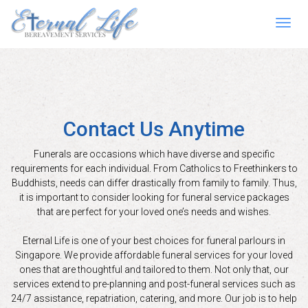
Toggl
navig
Contact Us Anytime
Funerals are occasions which have diverse and specific
requirements for each individual. From Catholics to Freethinkers to
Buddhists, needs can differ drastically from family to family. Thus,
it is important to consider looking for funeral service packages
that are perfect for your loved one’s needs and wishes.
Eternal Life is one of your best choices for funeral parlours in
Singapore. We provide affordable funeral services for your loved
ones that are thoughtful and tailored to them. Not only that, our
services extend to pre-planning and post-funeral services such as
24/7 assistance, repatriation, catering, and more. Our job is to help