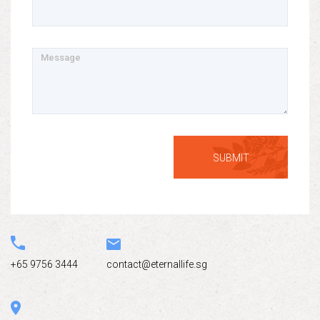
Message
+65 9756 3444
contact@eternallife.sg