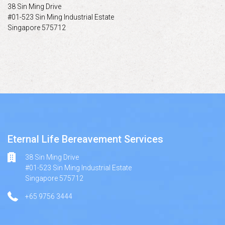
38 Sin Ming Drive
#01-523 Sin Ming Industrial Estate
Singapore 575712
Eternal Life Bereavement Services
38 Sin Ming Drive
#01-523 Sin Ming Industrial Estate
Singapore 575712
+65 9756 3444