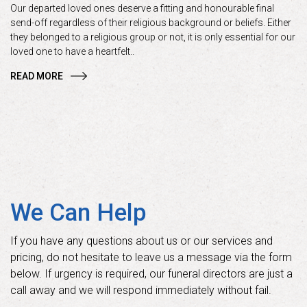
Our departed loved ones deserve a fitting and honourable final
send-off regardless of their religious background or beliefs. Either
they belonged to a religious group or not, it is only essential for our
loved one to have a heartfelt..
READ MORE
We Can Help
If you have any questions about us or our services and
pricing, do not hesitate to leave us a message via the form
below. If urgency is required, our funeral directors are just a
call away and we will respond immediately without fail.