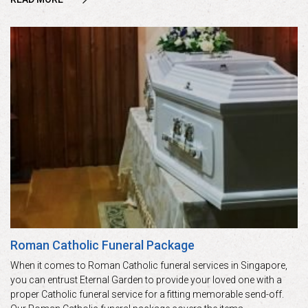
Roman Catholic Funeral Package
When it comes to Roman Catholic funeral services in Singapore,
you can entrust Eternal Garden to provide your loved one with a
proper Catholic funeral service for a fitting memorable send-off.