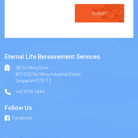
Eternal Life Bereavement Services
38 Sin Ming Drive
#01-523 Sin Ming Industrial Estate
Singapore 575712
+65 9756 3444
Follow Us
Facebook