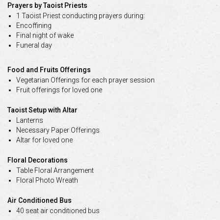
Prayers by Taoist Priests
1 Taoist Priest conducting prayers during:
Encoffining
Final night of wake
Funeral day
Food and Fruits Offerings
Vegetarian Offerings for each prayer session
Fruit offerings for loved one
Taoist Setup with Altar
Lanterns
Necessary Paper Offerings
Altar for loved one
Floral Decorations
Table Floral Arrangement
Floral Photo Wreath
Air Conditioned Bus
40 seat air conditioned bus