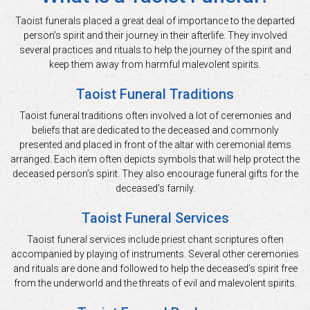
Taoist funerals placed a great deal of importance to the departed
person’s spirit and their journey in their afterlife. They involved
several practices and rituals to help the journey of the spirit and
keep them away from harmful malevolent spirits.
Taoist Funeral Traditions
Taoist funeral traditions often involved a lot of ceremonies and
beliefs that are dedicated to the deceased and commonly
presented and placed in front of the altar with ceremonial items
arranged. Each item often depicts symbols that will help protect the
deceased person’s spirit. They also encourage funeral gifts for the
deceased’s family.
Taoist Funeral Services
Taoist funeral services include priest chant scriptures often
accompanied by playing of instruments. Several other ceremonies
and rituals are done and followed to help the deceased’s spirit free
from the underworld and the threats of evil and malevolent spirits.