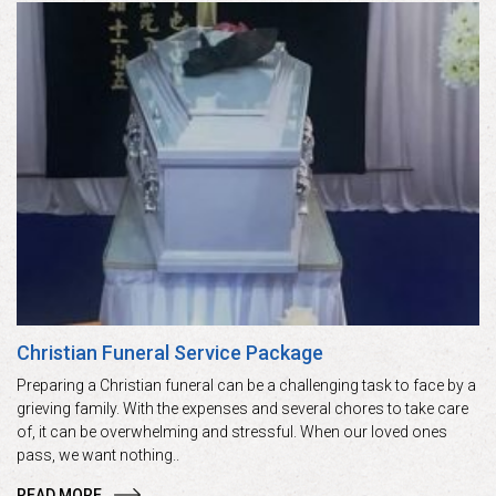
Christian Funeral Service Package
Preparing a Christian funeral can be a challenging task to face by a
grieving family. With the expenses and several chores to take care
of, it can be overwhelming and stressful. When our loved ones
pass, we want nothing..
READ MORE