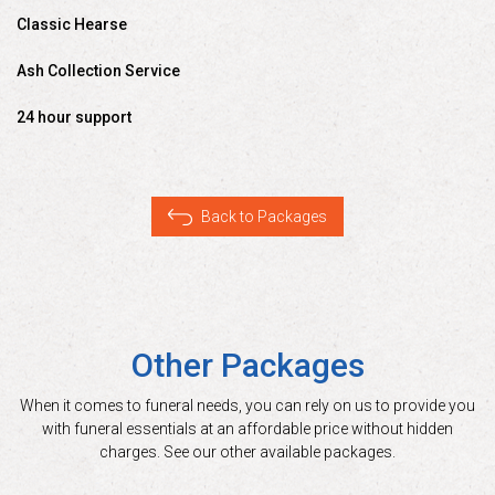
Classic Hearse
Ash Collection Service
24 hour support
Back to Packages
Other Packages
When it comes to funeral needs, you can rely on us to provide you
with funeral essentials at an affordable price without hidden
charges. See our other available packages.