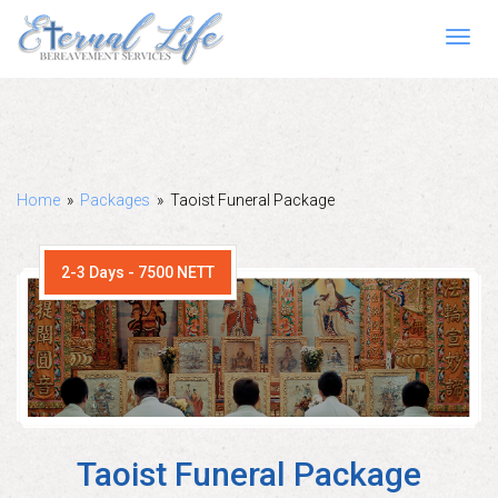
Toggl
navig
Home
»
Packages
»
Taoist Funeral Package
2-3 Days - 7500 NETT
Taoist Funeral Package