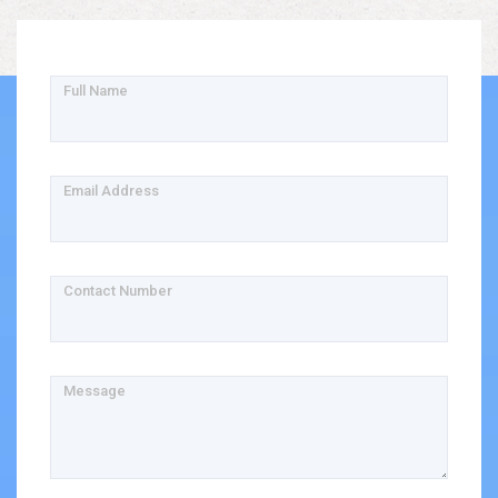
Full Name
Email Address
Contact Number
Message