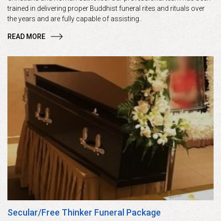
trained in delivering proper Buddhist funeral rites and rituals over
the years and are fully capable of assisting..
READ MORE
Secular/Free Thinker Funeral Package