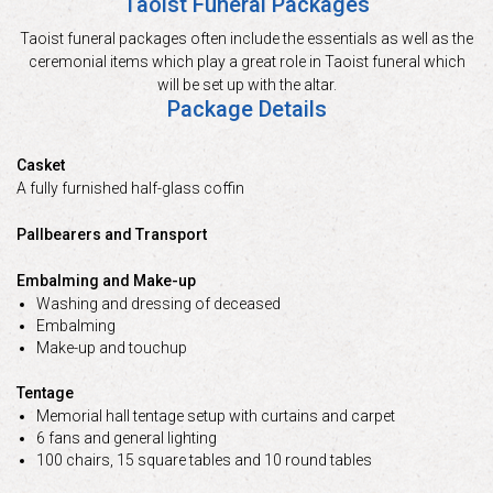
Taoist Funeral Packages
Taoist funeral packages often include the essentials as well as the
ceremonial items which play a great role in Taoist funeral which
will be set up with the altar.
Package Details
Casket
A fully furnished half-glass coffin
Pallbearers and Transport
Embalming and Make-up
Washing and dressing of deceased
Embalming
Make-up and touchup
Tentage
Memorial hall tentage setup with curtains and carpet
6 fans and general lighting
100 chairs, 15 square tables and 10 round tables