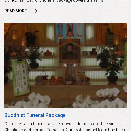
Our Roman Catholic funeral package covers the items..
READ MORE
Buddhist Funeral Package
Our duties as a funeral service provider do not stop at serving
Christians and Roman Catholics. Our professional team has been