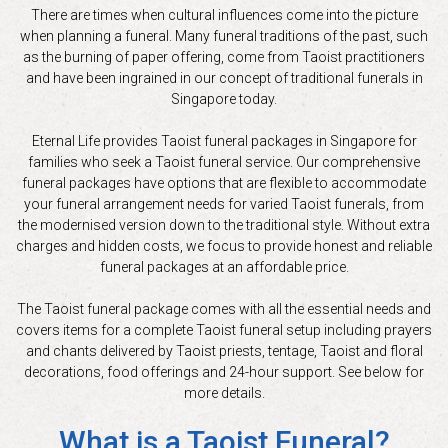
There are times when cultural influences come into the picture
when planning a funeral. Many funeral traditions of the past, such
as the burning of paper offering, come from Taoist practitioners
and have been ingrained in our concept of traditional funerals in
Singapore today.
Eternal Life provides Taoist funeral packages in Singapore for
families who seek a Taoist funeral service. Our comprehensive
funeral packages have options that are flexible to accommodate
your funeral arrangement needs for varied Taoist funerals, from
the modernised version down to the traditional style. Without extra
charges and hidden costs, we focus to provide honest and reliable
funeral packages at an affordable price.
The Taoist funeral package comes with all the essential needs and
covers items for a complete Taoist funeral setup including prayers
and chants delivered by Taoist priests, tentage, Taoist and floral
decorations, food offerings and 24-hour support. See below for
more details.
What is a Taoist Funeral?