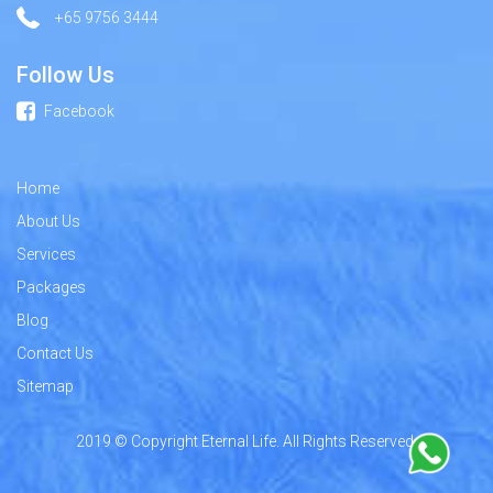
+65 9756 3444
Follow Us
Facebook
Home
About Us
Services
Packages
Blog
Contact Us
Sitemap
2019 © Copyright Eternal Life. All Rights Reserved.