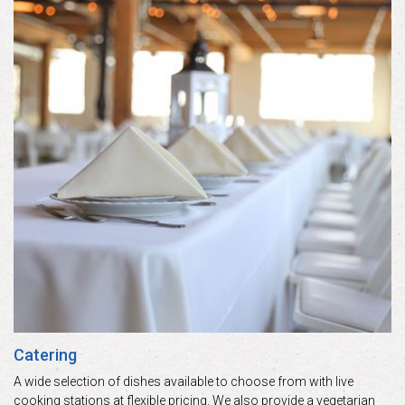
Catering
A wide selection of dishes available to choose from with live
cooking stations at flexible pricing. We also provide a vegetarian