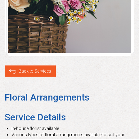
Back to Services
Floral Arrangements
Service Details
In-house florist available
Various types of floral arrangements available to suit your