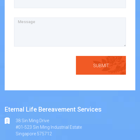
Message
Eternal Life Bereavement Services
38 Sin Ming Drive
#01-523 Sin Ming Industrial Estate
Singapore 575712