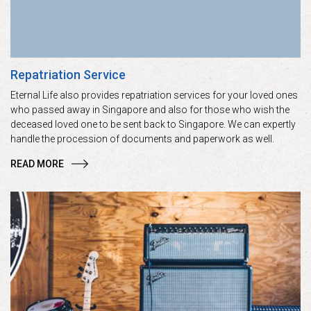
Repatriation Service
Eternal Life also provides repatriation services for your loved ones
who passed away in Singapore and also for those who wish the
deceased loved one to be sent back to Singapore. We can expertly
handle the procession of documents and paperwork as well.
READ MORE