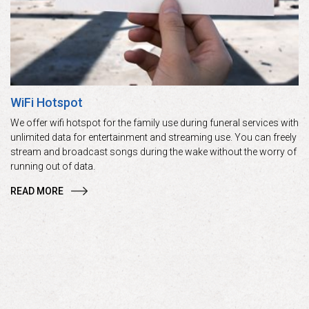
WiFi Hotspot
We offer wifi hotspot for the family use during funeral services with
unlimited data for entertainment and streaming use. You can freely
stream and broadcast songs during the wake without the worry of
running out of data.
READ MORE