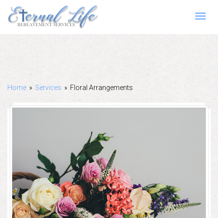
Toggl
navig
Home
»
Services
»
Floral Arrangements