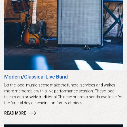
Modern/Classical Live Band
Let the local music scene make the funeral services and wakes
more memorable with a live performance session. These local
talents can provide traditional Chinese or brass bands available for
the funeral day depending on family choices.
READ MORE