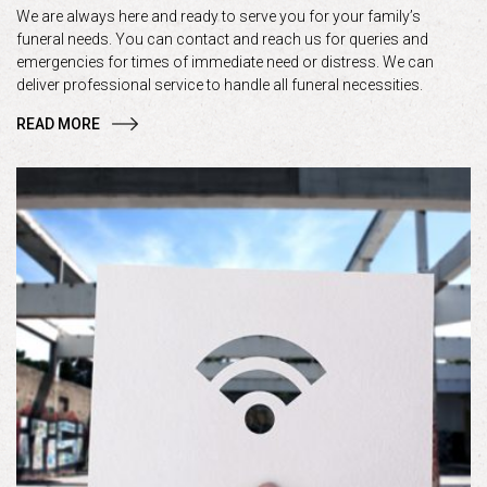
We are always here and ready to serve you for your family’s
funeral needs. You can contact and reach us for queries and
emergencies for times of immediate need or distress. We can
deliver professional service to handle all funeral necessities.
READ MORE