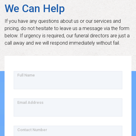
We Can Help
If you have any questions about us or our services and
pricing, do not hesitate to leave us a message via the form
below. If urgency is required, our funeral directors are just a
call away and we will respond immediately without fail.
Full Name
Email Address
Contact Number