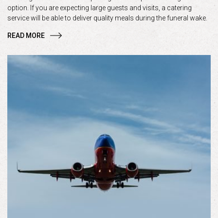
option. If you are expecting large guests and visits, a catering
service will be able to deliver quality meals during the funeral wake.
READ MORE