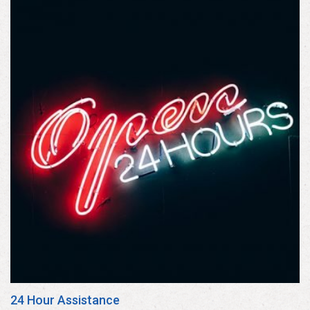
24 Hour Assistance