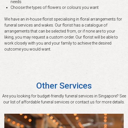
needs
Choose the types of flowers or colours you want
We have an in-house florist specialising in floral arrangements for
funeral services and wakes. Our florist has a catalogue of
arrangements that can be selected from, or if none are to your
liking, you may request a custom order. Our florist will be able to
work closely with you and your family to achieve the desired
outcome you would want.
Other Services
Are you looking for budget-friendly funeral services in Singapore? See
our list of affordable funeral services or contact us for more details.