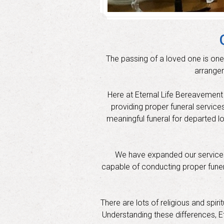
The passing of a loved one is one
arrangem
Here at Eternal Life Bereavement S
providing proper funeral service
meaningful funeral for departed l
We have expanded our services 
capable of conducting proper funeral
There are lots of religious and spir
Understanding these differences, Et