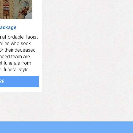
Package
 affordable Taoist
milies who seek
for their deceased
enced team are
t funerals from
 funeral style.
RE