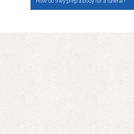
How do they prep a body for a funeral?