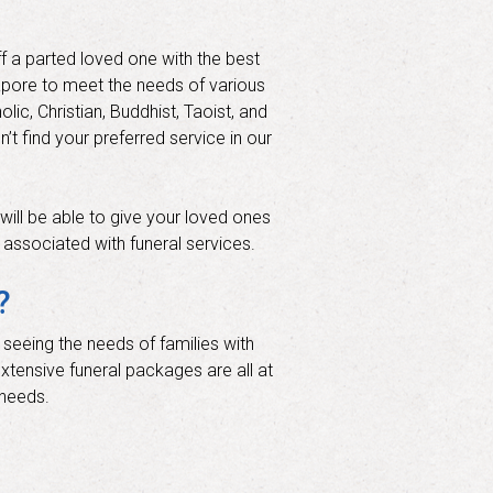
f a parted loved one with the best
gapore to meet the needs of various
lic, Christian, Buddhist, Taoist, and
t find your preferred service in our
will be able to give your loved ones
y associated with funeral services.
?
 seeing the needs of families with
extensive funeral packages are all at
 needs.