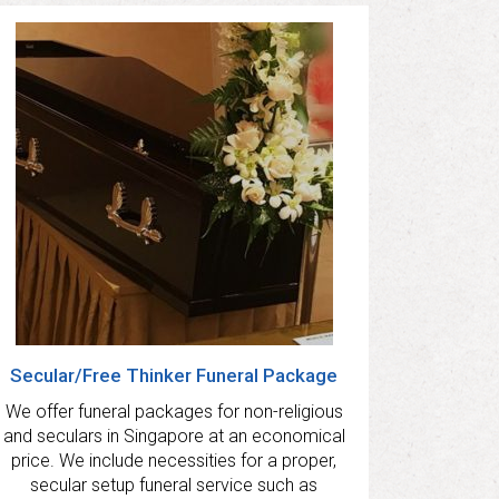
Secular/Free Thinker Funeral Package
We offer funeral packages for non-religious
and seculars in Singapore at an economical
price. We include necessities for a proper,
secular setup funeral service such as