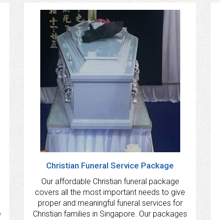
Christian Funeral Service Package
Our affordable Christian funeral package
covers all the most important needs to give
proper and meaningful funeral services for
e
Christian families in Singapore. Our packages