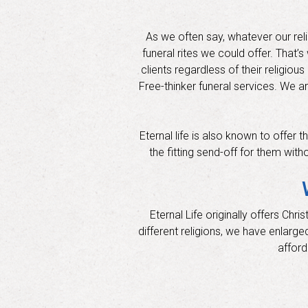
As we often say, whatever our rel
funeral rites we could offer. That
clients regardless of their religiou
Free-thinker funeral services. We a
Eternal life is also known to offer
the fitting send-off for them with
Eternal Life originally offers Ch
different religions, we have enlarge
afford