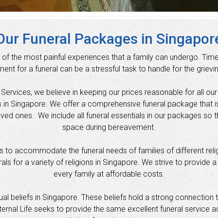
Our Funeral Packages in Singapor
 of the most painful experiences that a family can undergo. Time
ent for a funeral can be a stressful task to handle for the grievin
ervices, we believe in keeping our prices reasonable for all our cli
s in Singapore. We offer a comprehensive funeral package that i
oved ones. We include all funeral essentials in our packages so t
space during bereavement.
to accommodate the funeral needs of families of different religi
s for a variety of religions in Singapore. We strive to provide a
every family at affordable costs.
itual beliefs in Singapore. These beliefs hold a strong connection 
ernal Life seeks to provide the same excellent funeral service ac