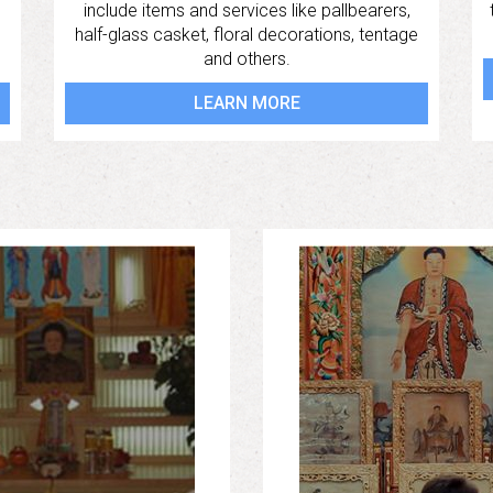
include items and services like pallbearers,
half-glass casket, floral decorations, tentage
and others.
LEARN MORE