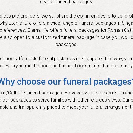
distinct funeral packages.
igious preference is, we still share the common desire to send-of
’s why Eternal Life offers a wide range of funeral packages in Sin
s preferences. Eternal life offers funeral packages for Roman Catho
re also open to a customized funeral package in case you wouldn’
packages.
 the most affordable funeral packages in Singapore. This way, you 
out worrying much about the financial constraints that are usuall
Why choose our funeral packages
ristian/Catholic funeral packages. However, with our expansion and
d our packages to serve families with other religious views. Our 
able and transparently priced to meet your funeral arrangement