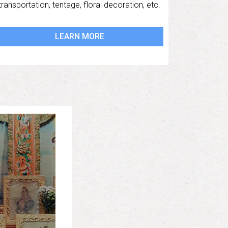
transportation, tentage, floral decoration, etc.
LEARN MORE