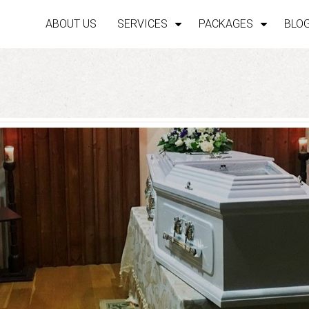
ABOUT US
SERVICES
PACKAGES
BLO