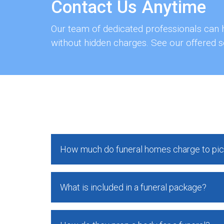
Contact Us Anytime
Our team of dedicated professionals can h
without hidden charges. See our offered s
How much do funeral homes charge to pic
What is included in a funeral package?