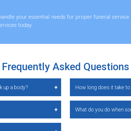
andle your essential needs for proper funeral service
ervices today.
Frequently Asked Questions
k up a body?
How long does it take t
What do you do when s