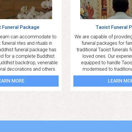
t Funeral Package
Taoist Funeral 
 team can accommodate to
We are capable of providing
funeral rites and rituals in
funeral packages for fa
uddhist funeral package has
traditional Taoist funerals 
ed for a complete Buddhist
loved ones. Our experi
Buddhist backdrop, venerable
equipped to handle Taois
oral decorations and others.
modernised to traditional
EARN MORE
LEARN MO