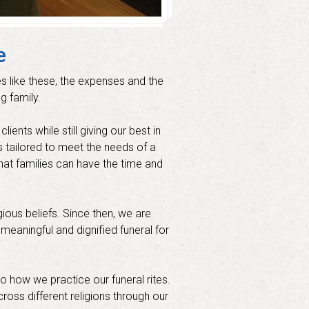
e
s like these, the expenses and the
g family.
ents while still giving our best in
s tailored to meet the needs of a
hat families can have the time and
ous beliefs. Since then, we are
 meaningful and dignified funeral for
to how we practice our funeral rites.
ross different religions through our