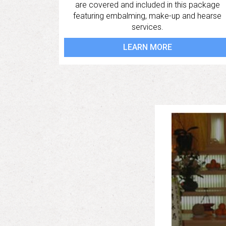
are covered and included in this package
featuring embalming, make-up and hearse
services.
LEARN MORE