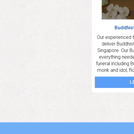
Buddhis
Our experienced
deliver Buddhist 
Singapore. Our B
everything need
funeral including 
monk and idol, fl
L