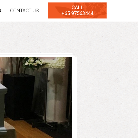
CALL
G
CONTACT US
+65 97563444