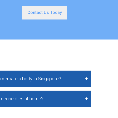
Contact Us Today
o cremate a body in Singapore?
omeone dies at home?