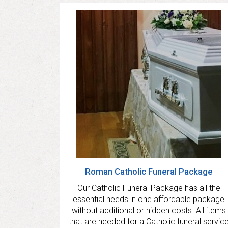
Roman Catholic Funeral Package
Our Catholic Funeral Package has all the
essential needs in one affordable package
without additional or hidden costs. All items
that are needed for a Catholic funeral servic