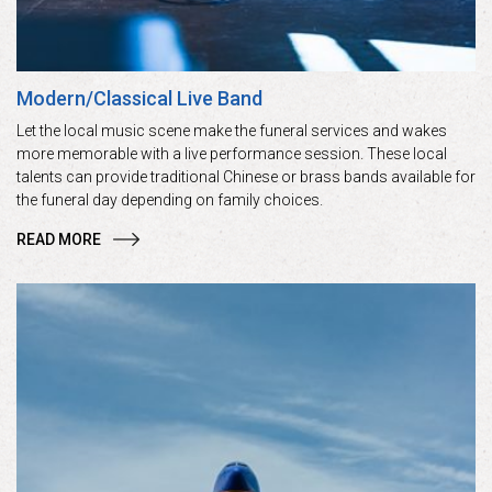
Modern/Classical Live Band
Let the local music scene make the funeral services and wakes
more memorable with a live performance session. These local
talents can provide traditional Chinese or brass bands available for
the funeral day depending on family choices.
READ MORE