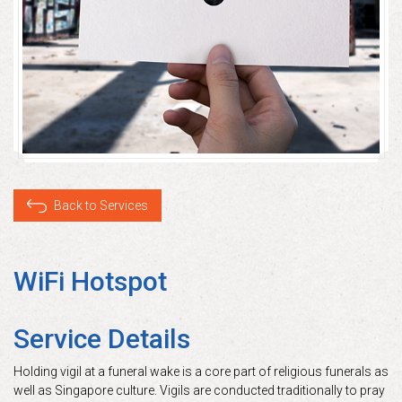
Back to Services
WiFi Hotspot
Service Details
Holding vigil at a funeral wake is a core part of religious funerals as
well as Singapore culture. Vigils are conducted traditionally to pray