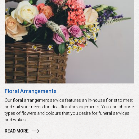
Floral Arrangements
Our floral arrangement service features an in-house florist to meet
and suit your needs for ideal floral arrangements. You can choose
types of flowers and colours that you desire for funeral services
and wakes.
READ MORE