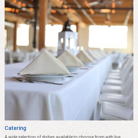
Catering
A wide selection of dishes available to choose from with live