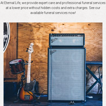
At Eternal Life, we provide expert care and professional funeral services
at a lower price without hidden costs and extra charges. See our
available funeral services now!