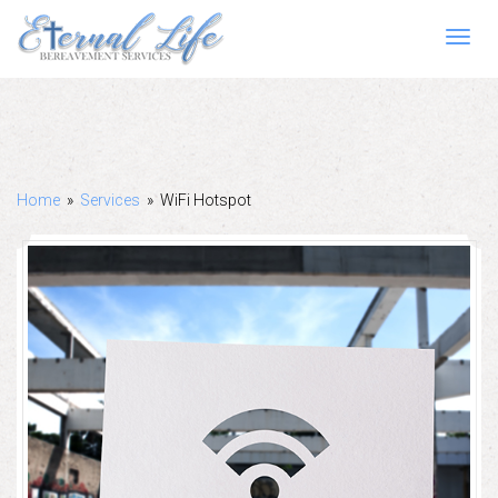
Toggl
navig
Home
»
Services
»
WiFi Hotspot