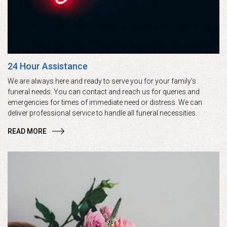
24 Hour Assistance
We are always here and ready to serve you for your family’s
funeral needs. You can contact and reach us for queries and
emergencies for times of immediate need or distress. We can
deliver professional service to handle all funeral necessities.
READ MORE