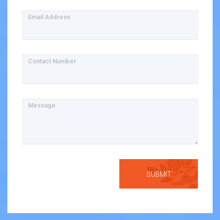
Email Address
Contact Number
Message