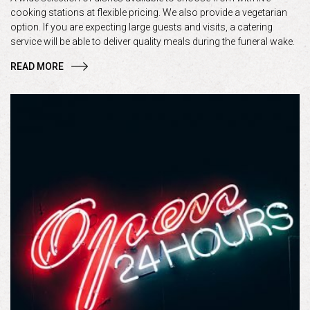
cooking stations at flexible pricing. We also provide a vegetarian
option. If you are expecting large guests and visits, a catering
service will be able to deliver quality meals during the funeral wake.
READ MORE