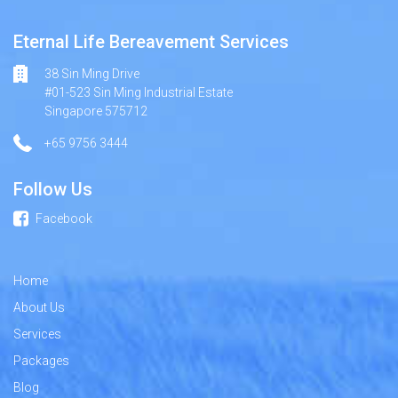
Eternal Life Bereavement Services
38 Sin Ming Drive
#01-523 Sin Ming Industrial Estate
Singapore 575712
+65 9756 3444
Follow Us
Facebook
Home
About Us
Services
Packages
Blog