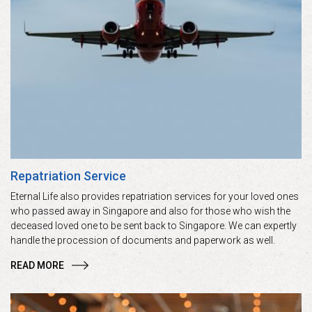
Repatriation Service
Eternal Life also provides repatriation services for your loved ones
who passed away in Singapore and also for those who wish the
deceased loved one to be sent back to Singapore. We can expertly
handle the procession of documents and paperwork as well.
READ MORE