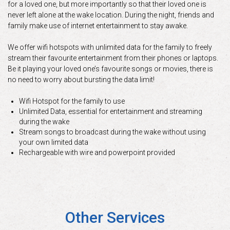
for a loved one, but more importantly so that their loved one is
never left alone at the wake location. During the night, friends and
family make use of internet entertainment to stay awake.
We offer wifi hotspots with unlimited data for the family to freely
stream their favourite entertainment from their phones or laptops.
Be it playing your loved one’s favourite songs or movies, there is
no need to worry about bursting the data limit!
Wifi Hotspot for the family to use
Unlimited Data, essential for entertainment and streaming
during the wake
Stream songs to broadcast during the wake without using
your own limited data
Rechargeable with wire and powerpoint provided
Other Services