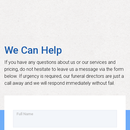
We Can Help
If you have any questions about us or our services and
pricing, do not hesitate to leave us a message via the form
below. If urgency is required, our funeral directors are just a
call away and we will respond immediately without fail.
Full Name